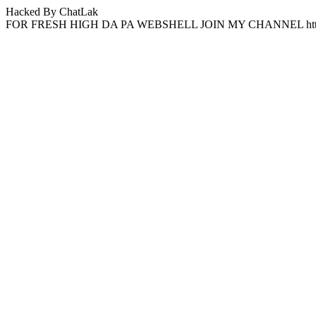
Hacked By ChatLak
FOR FRESH HIGH DA PA WEBSHELL JOIN MY CHANNEL http