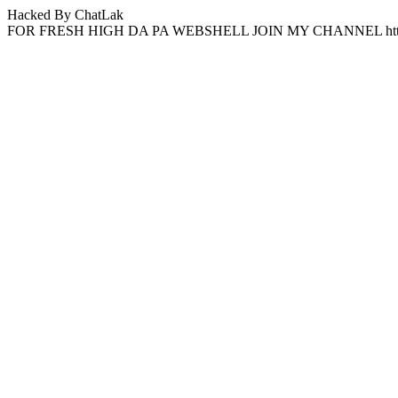
Hacked By ChatLak
FOR FRESH HIGH DA PA WEBSHELL JOIN MY CHANNEL http