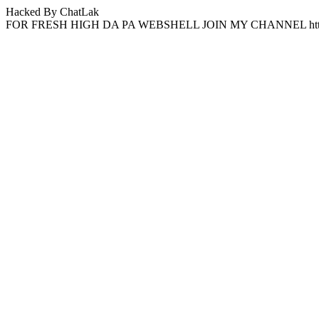
Hacked By ChatLak
FOR FRESH HIGH DA PA WEBSHELL JOIN MY CHANNEL http