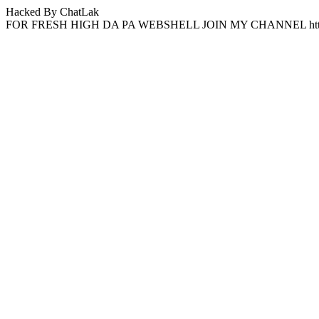
Hacked By ChatLak
FOR FRESH HIGH DA PA WEBSHELL JOIN MY CHANNEL http